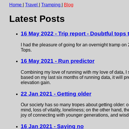
Home
|
Travel
|
Tramping
|
Blog
Latest Posts
16 May 2022 - Trip report - Doubtful tops
I had the pleasure of going for an overnight tramp on
Tops.
16 May 2021 - Run predictor
Combining my love of running with my love of data, I 
based on my last six months of running data, it will pr
elevation gain.
22 Jan 2021 - Getting older
Our society has so many tropes about getting older: o
mind, loss of vitality, loneliness; on the other hand, th
joy of connecting with younger generations, and wis
16 Jan 2021 - Saying no