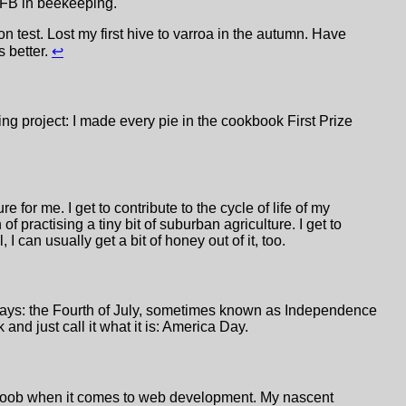
 AFB in beekeeping.
 test. Lost my first hive to varroa in the autumn. Have
s better.
↩
ng project: I made every pie in the cookbook First Prize
 for me. I get to contribute to the cycle of life of my
f practising a tiny bit of suburban agriculture. I get to
, I can usually get a bit of honey out of it, too.
days: the Fourth of July, sometimes known as Independence
nd just call it what it is: America Day.
 noob when it comes to web development. My nascent