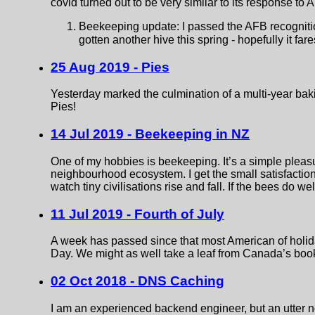
covid turned out to be very similar to its response to
Beekeeping update: I passed the AFB recognition
gotten another hive this spring - hopefully it fare
25 Aug 2019 - Pies
Yesterday marked the culmination of a multi-year baki
Pies!
14 Jul 2019 - Beekeeping in NZ
One of my hobbies is beekeeping. It’s a simple pleasure
neighbourhood ecosystem. I get the small satisfaction o
watch tiny civilisations rise and fall. If the bees do well
11 Jul 2019 - Fourth of July
A week has passed since that most American of holi
Day. We might as well take a leaf from Canada’s book a
02 Oct 2018 - DNS Caching
I am an experienced backend engineer, but an utter