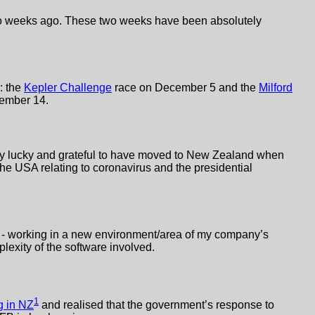
two weeks ago. These two weeks have been absolutely
: the
Kepler Challenge
race on December 5 and the
Milford
cember 14.
very lucky and grateful to have moved to New Zealand when
the USA relating to coronavirus and the presidential
ob - working in a new environment/area of my company’s
lexity of the software involved.
1
 in NZ
and realised that the government’s response to