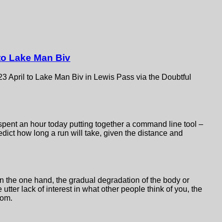
 to Lake Man Biv
 23 April to Lake Man Biv in Lewis Pass via the Doubtful
spent an hour today putting together a command line tool –
edict how long a run will take, given the distance and
n the one hand, the gradual degradation of the body or
e utter lack of interest in what other people think of you, the
dom.