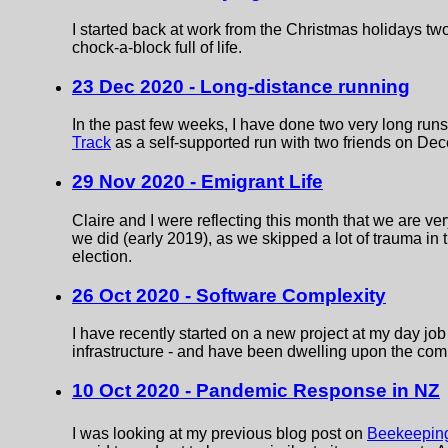
I started back at work from the Christmas holidays 
chock-a-block full of life.
23 Dec 2020 - Long-distance running
In the past few weeks, I have done two very long runs
Track
as a self-supported run with two friends on De
29 Nov 2020 - Emigrant Life
Claire and I were reflecting this month that we are 
we did (early 2019), as we skipped a lot of trauma in 
election.
26 Oct 2020 - Software Complexity
I have recently started on a new project at my day j
infrastructure - and have been dwelling upon the comp
10 Oct 2020 - Pandemic Response in NZ
I was looking at my previous blog post on
Beekeeping