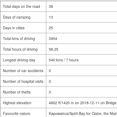
Total days on the road
38
Days of camping
13
Days in cities
25
Total kms of driving
3954
Total hours of driving
58.25
Longest driving day
540 kms / 7 hours
Number of car accidents
0
Number of hospital visits
0
Number of thefts
0
Highest elevation
4662 ft/1420 m on 2018-12-11 on Bridge
Favourite nature
Kapowairua/Spirit Bay for Claire, the Mai