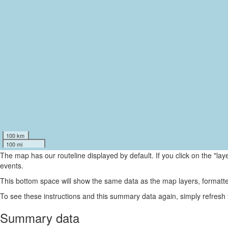
100 km
100 mi
The map has our routeline displayed by default. If you click on the "la
events.
This bottom space will show the same data as the map layers, formatte
To see these instructions and this summary data again, simply refresh
Summary data